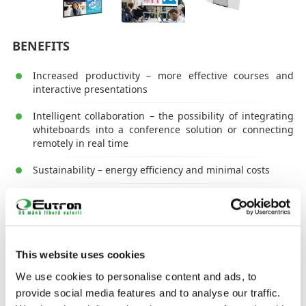
BENEFITS
Increased productivity – more effective courses and
interactive presentations
Intelligent collaboration – the possibility of integrating
whiteboards into a conference solution or connecting
remotely in real time
Sustainability – energy efficiency and minimal costs
Easier learning – Classes will become more active and
interesting and student/student outcomes will be
improved
Adaptability – Courses will be more inclusive and
This website uses cookies
teachers' work will be made significantly easier
We use cookies to personalise content and ads, to
Fast integration – solutions are easy to integrate and
provide social media features and to analyse our traffic.
use