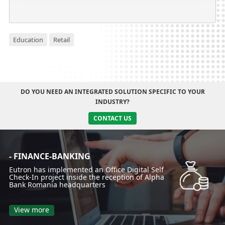
Education
Retail
DO YOU NEED AN INTEGRATED SOLUTION SPECIFIC TO YOUR
INDUSTRY?
CONTACT US
- FINANCE-BANKING
Eutron has implemented an Office Digital Self
Check-In project inside the reception of Alpha
Bank Romania headquarters
View more