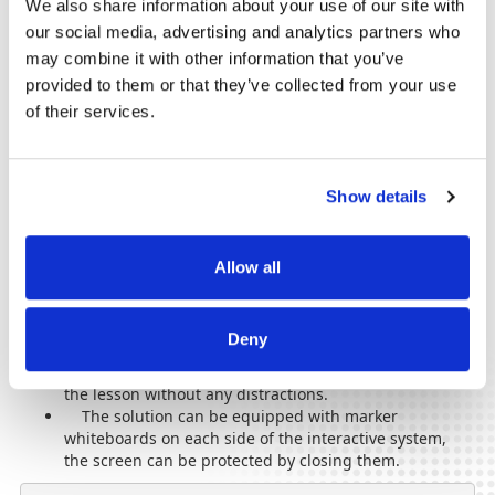
We also share information about your use of our site with
our social media, advertising and analytics partners who
Anti-glare and anti-reflection screens with blue light
may combine it with other information that you’ve
filter to protect the eyes.
provided to them or that they’ve collected from your use
of their services.
They can be purchased in accordance with the
Order for the
approval of the standards of equipment of educational
institutions
and will bring you many benefits.
Philips interactive whiteboards can also be used for digital
Show details
signage or wayfinding, thus transforming the visitor
experience into a pleasant one from the moment they enter.
Allow all
Eutron recommends associating interactive boards with the
BalanceBox
system, which will bring you a double benefit:
The system has a component of adjustable stands,
Deny
so that the comfort of each student is ensured. In this
way, children will be able to focus on the teacher and
the lesson without any distractions.
The solution can be equipped with marker
whiteboards on each side of the interactive system,
the screen can be protected by closing them.