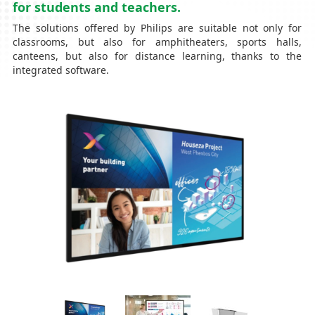
for students and teachers.
The solutions offered by Philips are suitable not only for
classrooms, but also for amphitheaters, sports halls,
canteens, but also for distance learning, thanks to the
integrated software.