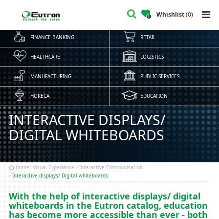
Whishlist
(
0
)
FINANCE-BANKING
RETAIL
HEALTHCARE
LOGISTICS
MANUFACTURING
PUBLIC SERVICES
HORECA
EDUCATION
INTERACTIVE DISPLAYS/
DIGITAL WHITEBOARDS
Home
Visual Experience / Interactive Communication
Interactive displays/ Digital whiteboards
With the help of interactive displays/ digital
whiteboards in the Eutron catalog, education
has become more accessible than ever - both