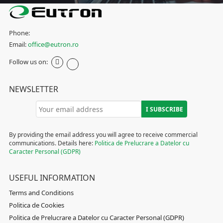
Phone:
Email:
office@eutron.ro
Follow us on:
NEWSLETTER
By providing the email address you will agree to receive commercial
communications. Details here:
Politica de Prelucrare a Datelor cu
Caracter Personal (GDPR)
USEFUL INFORMATION
Terms and Conditions
Politica de Cookies
Politica de Prelucrare a Datelor cu Caracter Personal (GDPR)