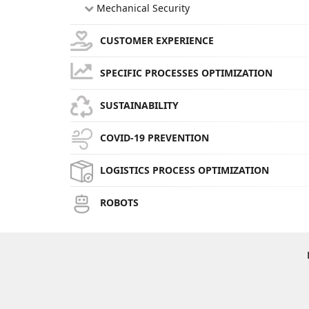
Mechanical Security
CUSTOMER EXPERIENCE
SPECIFIC PROCESSES OPTIMIZATION
SUSTAINABILITY
COVID-19 PREVENTION
LOGISTICS PROCESS OPTIMIZATION
ROBOTS