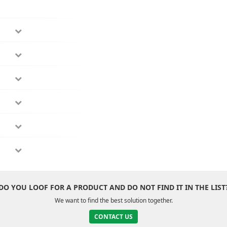
DO YOU LOOF FOR A PRODUCT AND DO NOT FIND IT IN THE LIST
We want to find the best solution together.
CONTACT US