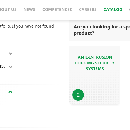
BOUT US
NEWS
COMPETENCES
CAREERS
CATALOG
tfolio. If you have not found
Are you looking for a spe
product?
ANTI-INTRUSION
FOGGING SECURITY
TS,
SYSTEMS
2