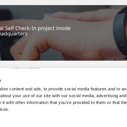
l Self Check-In project inside
eadquarters
NEWSLETTER
s
ise content and ads, to provide social media features and to anal
P
about your use of our site with our social media, advertising and
By providing the email address you will agree to receive
commercial communications. Details here:
Politica de Prelucrare
t with other information that you’ve provided to them or that the
a Datelor cu Caracter Personal (GDPR)
ices.