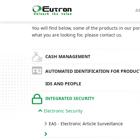
Home
Catalog
A
CATALOG
You will find below, some of the products in our por
what you are looking for, please contact us.
CASH MANAGEMENT
AUTOMATED IDENTIFICATION FOR PRODUC
IDS AND PEOPLE
INTEGRATED SECURITY
Electronic Security
EAS - Electronic Article Surveillance