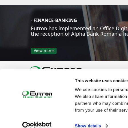
- FINANCE-BANKING
Eutron has implemented an Office Digita
the reception of Alpha Bank Romania h
View more
This website uses cookie
Phone:
Email:
office@eutron.ro
We use cookies to personal
Follow us on:
We also share information 
partners who may combine i
from your use of their serv
Show details