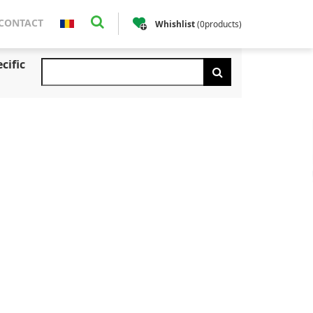
CONTACT
Whishlist
(
0
products
)
cific