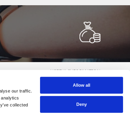
USEFUL INFORMATION
Terms and Conditions
Allow all
Politica de Cookies
yse our traffic.
olitica de Prelucrare a Datelor cu Caracter Personal (GDPR)
 analytics
DCP Raffle
Deny
y’ve collected
ANPC