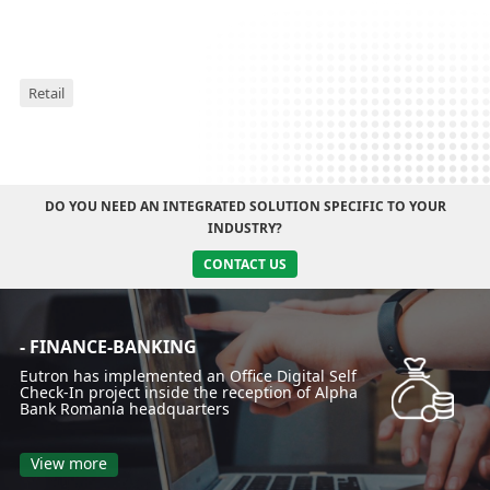
Retail
DO YOU NEED AN INTEGRATED SOLUTION SPECIFIC TO YOUR
INDUSTRY?
CONTACT US
- FINANCE-BANKING
Eutron has implemented an Office Digital Self
Check-In project inside the reception of Alpha
Bank Romania headquarters
View more