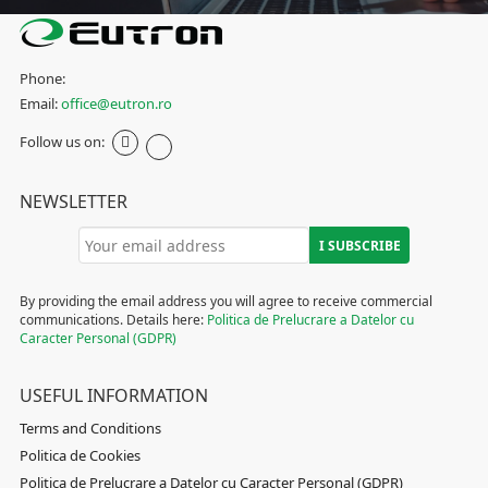
Phone:
Email:
office@eutron.ro
Follow us on:
NEWSLETTER
By providing the email address you will agree to receive commercial
communications. Details here:
Politica de Prelucrare a Datelor cu
Caracter Personal (GDPR)
USEFUL INFORMATION
Terms and Conditions
Politica de Cookies
Politica de Prelucrare a Datelor cu Caracter Personal (GDPR)