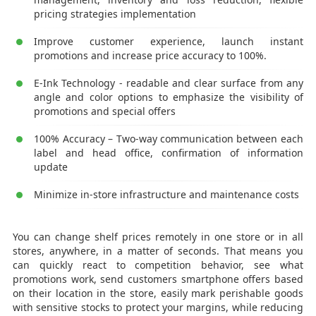
pricing strategies implementation
Improve customer experience, launch instant
promotions and increase price accuracy to 100%.
E-Ink Technology - readable and clear surface from any
angle and color options to emphasize the visibility of
promotions and special offers
100% Accuracy – Two-way communication between each
label and head office, confirmation of information
update
Minimize in-store infrastructure and maintenance costs
You can change shelf prices remotely in one store or in all
stores, anywhere, in a matter of seconds. That means you
can quickly react to competition behavior, see what
promotions work, send customers smartphone offers based
on their location in the store, easily mark perishable goods
with sensitive stocks to protect your margins, while reducing