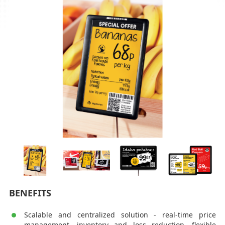
BENEFITS
Scalable and centralized solution - real-time price
management, inventory and loss reduction, flexible