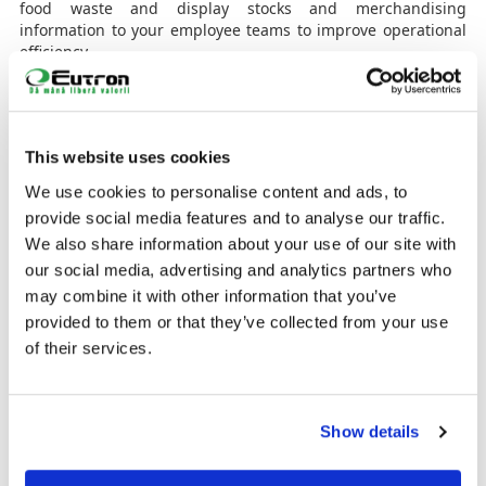
food waste and display stocks and merchandising
information to your employee teams to improve operational
efficiency.
The shelf, the strongest influence on sales
The shelf is where customers make the vast majority of their
purchasing decisions and where 80% of the decisions to
This website uses cookies
change commonly purchased brands take place. At the
moment, most shelves are based on paper price tags and
We use cookies to personalise content and ads, to
manual effort, costly and time-consuming processes that are
provide social media features and to analyse our traffic.
also subject to errors. And so, electronic tags provide a
We also share information about your use of our site with
much better way to manage this critical sales channel.
our social media, advertising and analytics partners who
Launch effective and targeted promotions
may combine it with other information that you’ve
Using ESL with an integrated Bluetooth transmitter, enables
provided to them or that they’ve collected from your use
you to use an app to connect to customers' smartphones.
of their services.
This allows you to present promotions in the moment they're
thinking about a purchase. Examples include offers based
on customer location in the store, purchase history,
shopping list and more.
Show details
Improving services and operations: