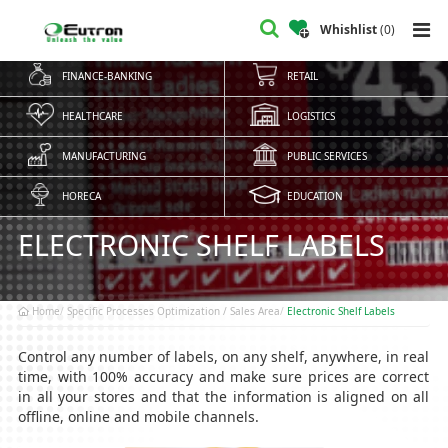
Whishlist
(
0
)
FINANCE-BANKING
RETAIL
HEALTHCARE
LOGISTICS
MANUFACTURING
PUBLIC SERVICES
HORECA
EDUCATION
ELECTRONIC SHELF LABELS
Home
Specific Processes Optimization / Sales Area
Electronic Shelf Labels
Control any number of labels, on any shelf, anywhere, in real
time, with 100% accuracy and make sure prices are correct
in all your stores and that the information is aligned on all
offline, online and mobile channels.