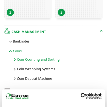
2
2
CASH MANAGEMENT
Banknotes
Coins
Coin Counting and Sorting
Coin Wrapping Systems
Coin Deposit Machine
AUTOMATED IDENTIFICATION FOR
PRODUCTS, IDS AND PEOPLE