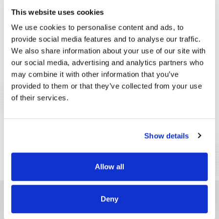
INTEGRATED SECURITY
This website uses cookies
We use cookies to personalise content and ads, to
CUSTOMER EXPERIENCE
provide social media features and to analyse our traffic.
We also share information about your use of our site with
SPECIFIC PROCESSES OPTIMIZATION
our social media, advertising and analytics partners who
may combine it with other information that you’ve
SUSTAINABILITY
provided to them or that they’ve collected from your use
of their services.
COVID-19 PREVENTION
LOGISTICS PROCESS OPTIMIZATION
Show details
ROBOTS
Allow all
DO YOU LOOF FOR A PRODUCT AND DO NOT FIND IT IN THE LIST?
Deny
We want to find the best solution together.