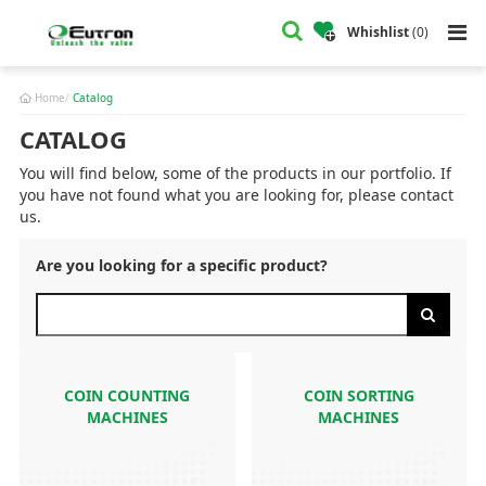
Whishlist
(
0
)
Home
Catalog
CATALOG
You will find below, some of the products in our portfolio. If
you have not found what you are looking for, please contact
us.
Are you looking for a specific product?
COIN COUNTING
COIN SORTING
MACHINES
MACHINES