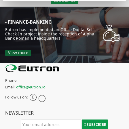
CONTACT US
- FINANCE-BANKING
Eutron has implemented an Office Digital Self
Check-In project inside the reception of Alpha
Bank Romania headquarters
View more
Phone:
Email:
office@eutron.ro
Follow us on:
NEWSLETTER